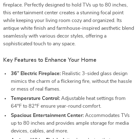
fireplace. Perfectly designed to hold TVs up to 80 inches,
this entertainment center creates a stunning focal point
while keeping your living room cozy and organized. Its
antique white finish and farmhouse-inspired aesthetic blend
seamlessly with various decor styles, offering a
sophisticated touch to any space.
Key Features to Enhance Your Home
36” Electric Fireplace:
Realistic 3-sided glass design
mimics the charm of a flickering fire, without the hassle
or mess of real flames.
Temperature Control:
Adjustable heat settings from
64°F to 82°F ensure year-round comfort.
Spacious Entertainment Center:
Accommodates TVs
up to 80 inches and provides ample storage for media
devices, cables, and more.