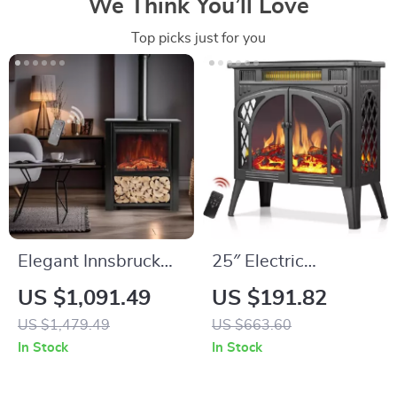
We Think You’ll Love
Top picks just for you
Elegant Innsbruck
25″ Electric
LED Electric
Fireplace Stove
US $1,091.49
US $191.82
Fireplace Stove
Heater with Remote,
US $1,479.49
US $663.60
Adjustable Flame &
In Stock
In Stock
Heat Modes