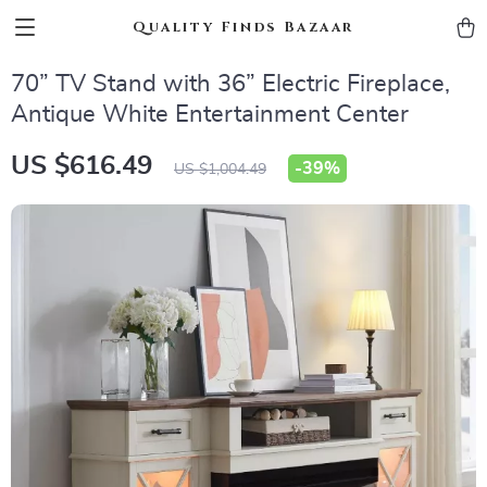
Quality Finds Bazaar
70” TV Stand with 36” Electric Fireplace,
Antique White Entertainment Center
US $616.49
-
39%
US $1,004.49