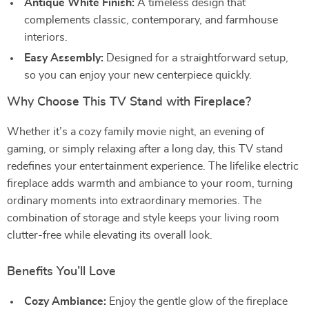
Antique White Finish:
A timeless design that
complements classic, contemporary, and farmhouse
interiors.
Easy Assembly:
Designed for a straightforward setup,
so you can enjoy your new centerpiece quickly.
Why Choose This TV Stand with Fireplace?
Whether it’s a cozy family movie night, an evening of
gaming, or simply relaxing after a long day, this TV stand
redefines your entertainment experience. The lifelike electric
fireplace adds warmth and ambiance to your room, turning
ordinary moments into extraordinary memories. The
combination of storage and style keeps your living room
clutter-free while elevating its overall look.
Benefits You’ll Love
Cozy Ambiance:
Enjoy the gentle glow of the fireplace