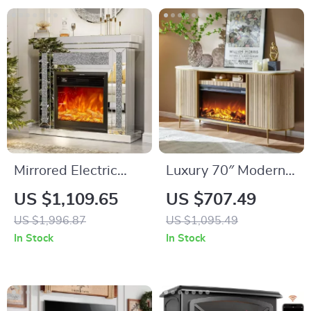
Mirrored Electric
Luxury 70″ Modern
Fireplace TV Stand
Fluted Fireplace TV
US $1,109.65
US $707.49
with 3D Flame and 7
Stand with Faux
US $1,996.87
US $1,095.49
Color Changing
Marble Top
In Stock
In Stock
Mantel