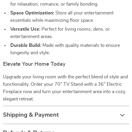
for relaxation, romance, or family bonding.
Space Optimization:
Store all your entertainment
essentials while maximizing floor space.
Versatile Use:
Perfect for living rooms, dens, or
entertainment areas.
Durable Build:
Made with quality materials to ensure
longevity and style.
Elevate Your Home Today
Upgrade your living room with the perfect blend of style and
functionality. Order your 70” TV Stand with a 36” Electric
Fireplace now and turn your entertainment area into a cozy,
elegant retreat.
Shipping & Payment