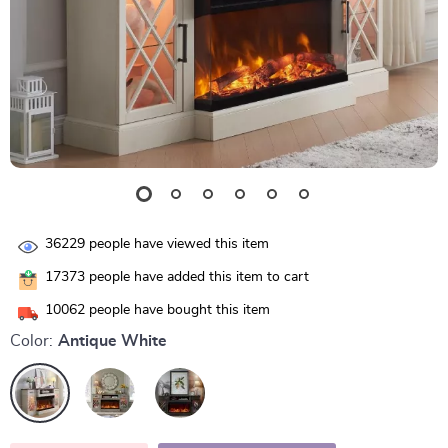
36229
people have viewed this item
17373
people have added this item to cart
10062
people have bought this item
Color:
Antique White