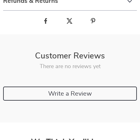
Refunds & Returns
Customer Reviews
There are no reviews yet
Write a Review