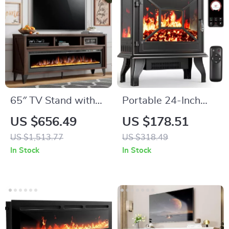
65″ TV Stand with
Portable 24-Inch
60″ Electric
Electric Fireplace
US $656.49
US $178.51
Fireplace –
Heater with Remote
US $1,513.77
US $318.49
Farmhouse
and App Control
In Stock
In Stock
Entertainment
Center