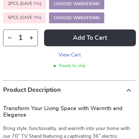
2PCS (SAVE
5%
)
CHOOSE VARIATIONS
5PCS (SAVE
9%
)
CHOOSE VARIATIONS
Add To Cart
View Cart
Ready to ship
Product Description
Transform Your Living Space with Warmth and
Elegance
Bring style, functionality, and warmth into your home with
our 70” TV Stand featuring a captivating 36” electric