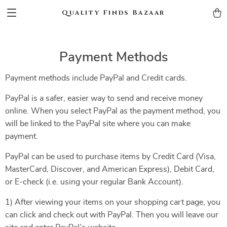
Quality Finds Bazaar
Payment Methods
Payment methods include PayPal and Credit cards.
PayPal is a safer, easier way to send and receive money
online. When you select PayPal as the payment method, you
will be linked to the PayPal site where you can make
payment.
PayPal can be used to purchase items by Credit Card (Visa,
MasterCard, Discover, and American Express), Debit Card,
or E-check (i.e. using your regular Bank Account).
1) After viewing your items on your shopping cart page, you
can click and check out with PayPal. Then you will leave our