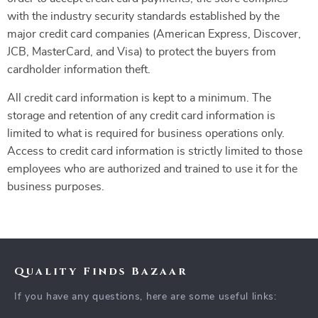
with the industry security standards established by the
major credit card companies (American Express, Discover,
JCB, MasterCard, and Visa) to protect the buyers from
cardholder information theft.
All credit card information is kept to a minimum. The
storage and retention of any credit card information is
limited to what is required for business operations only.
Access to credit card information is strictly limited to those
employees who are authorized and trained to use it for the
business purposes.
Quality Finds Bazaar
If you have any questions, here are some useful links: