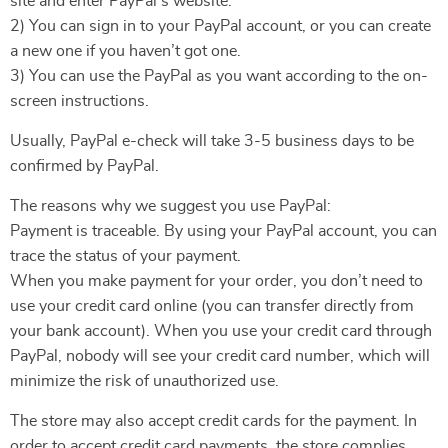
site and enter PayPal’s website.
2) You can sign in to your PayPal account, or you can create
a new one if you haven’t got one.
3) You can use the PayPal as you want according to the on-
screen instructions.
Usually, PayPal e-check will take 3-5 business days to be
confirmed by PayPal.
The reasons why we suggest you use PayPal:
Payment is traceable. By using your PayPal account, you can
trace the status of your payment.
When you make payment for your order, you don’t need to
use your credit card online (you can transfer directly from
your bank account). When you use your credit card through
PayPal, nobody will see your credit card number, which will
minimize the risk of unauthorized use.
The store may also accept credit cards for the payment. In
order to accept credit card payments, the store complies