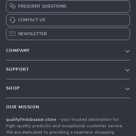
FREQUENT QUESTIONS
CONTACT US
NEWSLETTER
COMPANY
Our Story
SUPPORT
Blog
Contact Us
Meet The Team
SHOP
Shipping Info
Careers
Home
FAQ
Press
OUR MISSION
Products
Returns Center
Influencers
qualityfindsbazaar.store
- your trusted destination for
What’s New
Payment Methods
Affiliates
high-quality products and exceptional customer service.
Account
Order Status
We are dedicated to providing a seamless shopping
Investor Relations