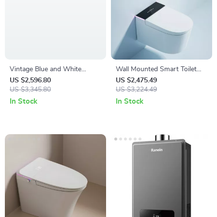
Vintage Blue and White
Wall Mounted Smart Toilet
Ceramic One-Piece S-Trap
with Automatic Features and
US $2,596.80
US $2,475.49
Toilet with Dual Flush
US $3,345.80
Concealed Tank
US $3,224.49
In Stock
In Stock