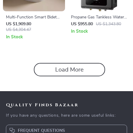
Multi-Function Smart Bidet
Propane Gas Tankless Water
Toilet with Auto Flush,
Heater
US $1,909.80
US $955.80
US $1,343.80
Heated Seat, and Air Drying
US $4,304.47
In Stock
In Stock
Load More
Quality Finds Bazaar
If you have any questions, here are some useful links:
FREQUENT QUESTIONS