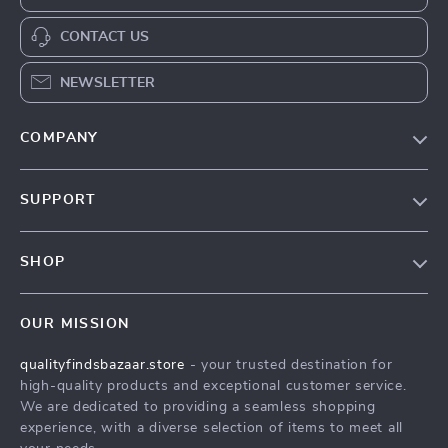
CONTACT US
NEWSLETTER
COMPANY
Our Story
SUPPORT
Blog
Contact Us
Meet The Team
SHOP
Shipping Info
Careers
Home
FAQ
Press
OUR MISSION
Products
Returns Center
Influencers
qualityfindsbazaar.store
- your trusted destination for
What’s New
Payment Methods
Affiliates
high-quality products and exceptional customer service.
Account
Order Status
We are dedicated to providing a seamless shopping
Investor Relations
experience, with a diverse selection of items to meet all
Privacy Policy
Partners