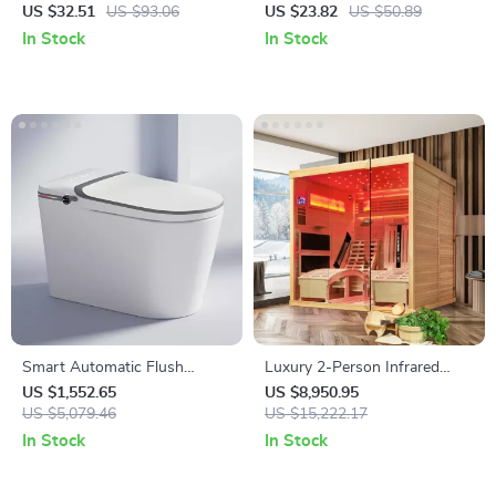
Bath Towel
for Adults & Kids
US $32.51
US $93.06
US $23.82
US $50.89
In Stock
In Stock
Smart Automatic Flush
Luxury 2-Person Infrared
Porcelain Bidet Toilet Bowl
Sauna with Recliners and
US $1,552.65
US $8,950.95
with Heated Seat
US $5,079.46
Starry Ceiling
US $15,222.17
In Stock
In Stock