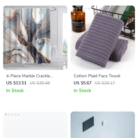
4-Piece Marble Crackle
Cotton Plaid Face Towel
Pattern Shower Curtain Set
US $13.51
US $35.49
US $5.67
US $25.17
In Stock
In Stock