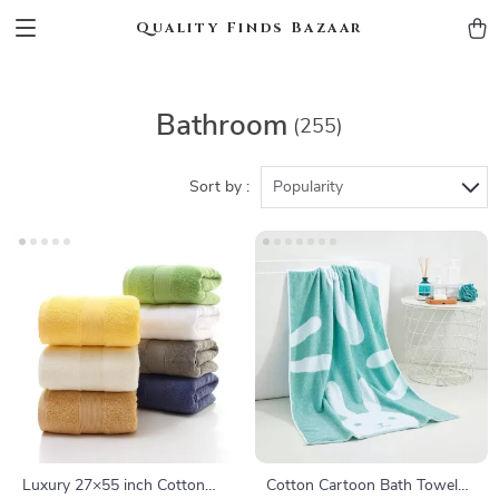
Quality Finds Bazaar
Bathroom
(255)
Sort by :
Popularity
Luxury 27×55 inch Cotton
Cotton Cartoon Bath Towel