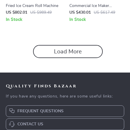
Fried Ice Cream Roll Machine
Commercial Ice Maker
80lbs/24 Ice Production &
US $802.01
US $989.49
US $430.01
US $617.49
27.5lbs Storage Capacity
In Stock
In Stock
Load More
Quality Finds Bazaar
If you have any questions, here are some useful links:
FREQUENT QUESTIONS
CONTACT US