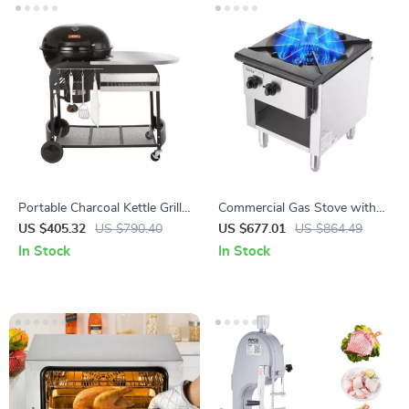
Portable Charcoal Kettle Grill
Commercial Gas Stove with
with Side Table and Wheels
90,000 BTU and Cabinet for
US $405.32
US $790.40
US $677.01
US $864.49
for Outdoor Cooking
Restaurant Kitchens
In Stock
In Stock