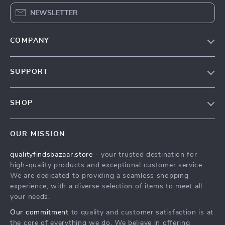
NEWSLETTER
COMPANY
Our Story
SUPPORT
Blog
Contact Us
Meet The Team
SHOP
Shipping Info
Careers
Home
FAQ
Press
OUR MISSION
Products
Returns Center
Influencers
qualityfindsbazaar.store
- your trusted destination for
What’s New
Payment Methods
Affiliates
high-quality products and exceptional customer service.
Account
Order Status
We are dedicated to providing a seamless shopping
Investor Relations
experience, with a diverse selection of items to meet all
Privacy Policy
Partners
your needs.
Terms and Conditions
Sustainability
Our commitment
to quality and customer satisfaction is at
the core of everything we do. We believe in offering