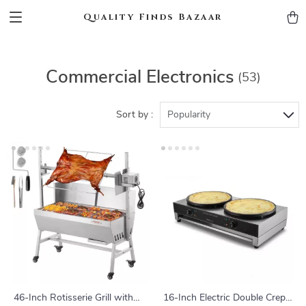
Quality Finds Bazaar
Commercial Electronics
(53)
Sort by :
Popularity
46-Inch Rotisserie Grill with
16-Inch Electric Double Crepe