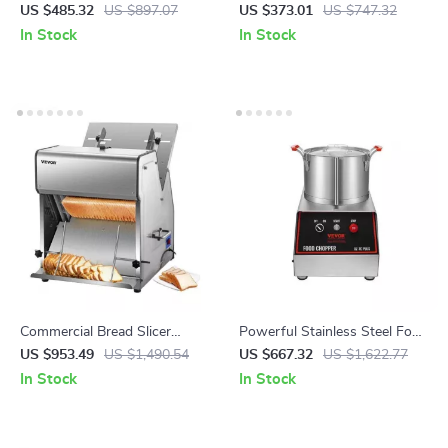
Charcoal Spit and Lockable
Maker – Commercial Nonstick
US $485.32
US $897.07
US $373.01
US $747.32
Wheels
Pancake Griddle
In Stock
In Stock
Commercial Bread Slicer
Powerful Stainless Steel Food
370W Electric Stainless Steel
Processor and Vegetable
US $953.49
US $1,490.54
US $667.32
US $1,622.77
with 12mm Blades
Chopper with Extra Blades
In Stock
In Stock