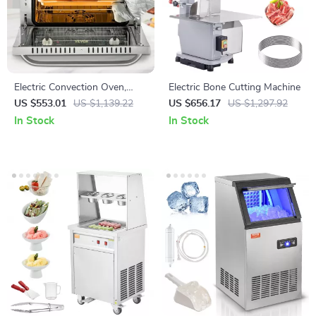
Electric Convection Oven,
Electric Bone Cutting Machine
21L/47L/66L, Countertop 3-4
US $553.01
US $1,139.22
US $656.17
US $1,297.92
Layer Baking Machine
In Stock
In Stock