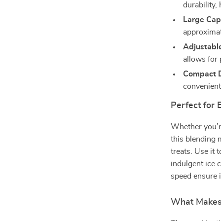
durability,
Large Cap
approximat
Adjustable
allows for
Compact D
convenient
Perfect for
Whether you’re
this blending 
treats. Use it
indulgent ice 
speed ensure i
What Makes 