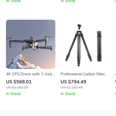
In Stock
In Stock
4K GPS Drone with 3-Axis
Professional Carbon Fiber
Gimbal, Obstacle Avoidance,
Tripod with Quick-Lock for
US $568.01
US $794.49
and Touch Screen Control
Panoramic Photography
US $1,162.29
US $1,182.49
In Stock
In Stock