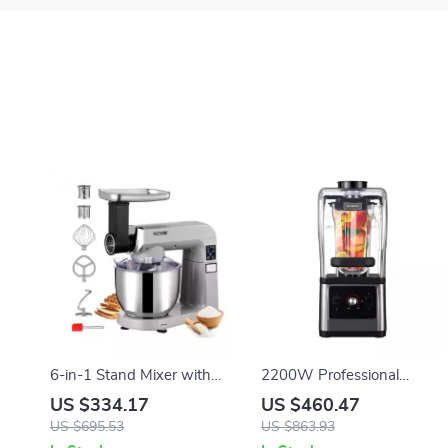
6-in-1 Stand Mixer with
2200W Professional
7.4Qt Bowl, 6 Speeds, and
Blender and Grinder for
US $334.17
US $460.47
LCD Control Panel
Smoothies, Juices, and Food
US $695.53
US $863.93
Prep