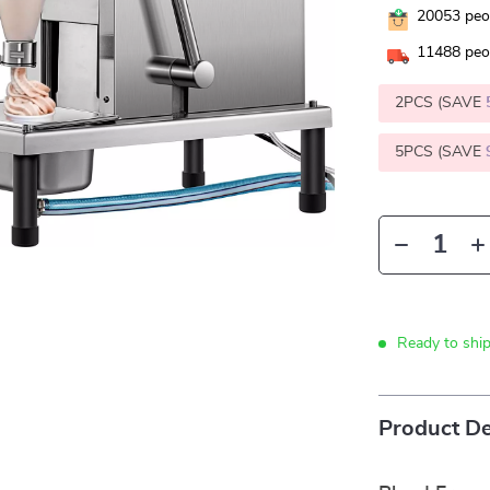
20053
peop
11488
peop
2PCS (SAVE
5PCS (SAVE
Ready to shi
Product De