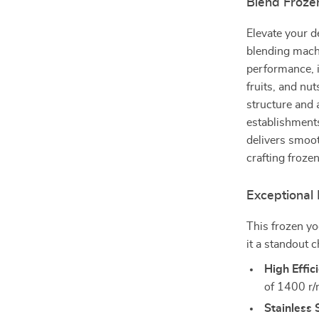
Blend Frozen
Elevate your d
blending machi
performance, i
fruits, and nut
structure and 
establishment
delivers smoot
crafting frozen
Exceptional 
This frozen yo
it a standout c
High Effic
of 1400 r/
Stainless 