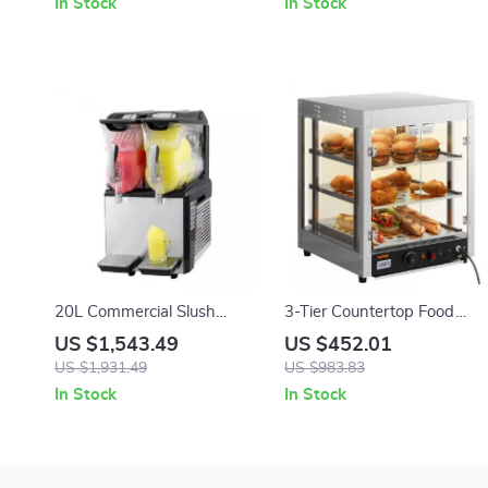
In Stock
In Stock
20L Commercial Slush
3-Tier Countertop Food
Machine
Warmer with Temperature
US $1,543.49
US $452.01
Control
US $1,931.49
US $983.83
In Stock
In Stock