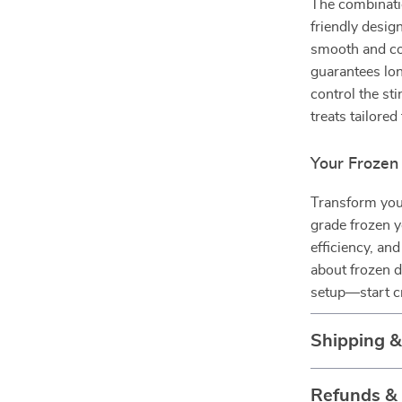
The combinati
friendly desig
smooth and con
guarantees lon
control the sti
treats tailore
Your Frozen
Transform you
grade frozen y
efficiency, an
about frozen d
setup—start cra
Shipping 
Refunds &