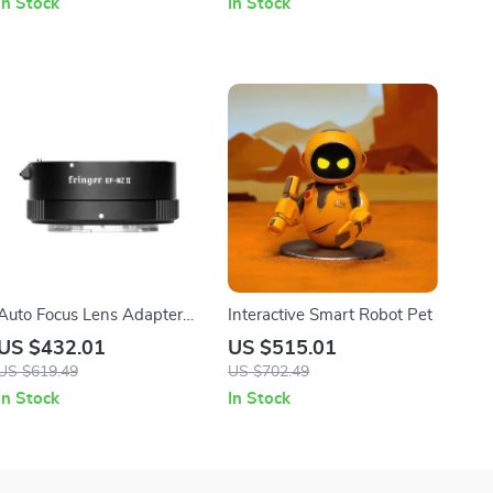
In Stock
In Stock
Auto Focus Lens Adapter
Interactive Smart Robot Pet
for Canon EF to Nikon Z
US $432.01
US $515.01
Cameras
US $619.49
US $702.49
In Stock
In Stock