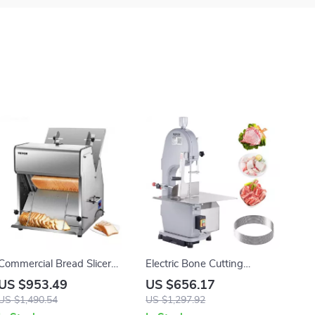
Commercial Bread Slicer
Electric Bone Cutting
370W Electric Stainless
Machine
US $953.49
US $656.17
Steel with 12mm Blades
US $1,490.54
US $1,297.92