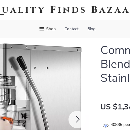
uality Finds Baza
Shop
Contact
Blog
Comme
Blend
Stain
US $1,3
40835
peop