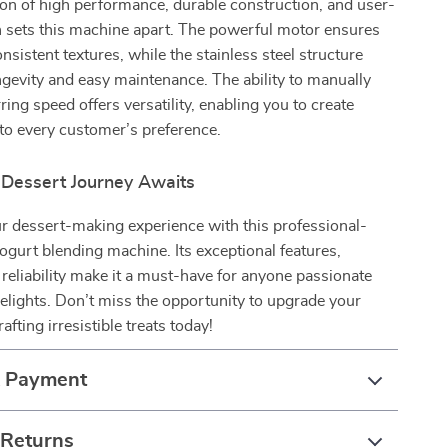
on of high performance, durable construction, and user-
n sets this machine apart. The powerful motor ensures
sistent textures, while the stainless steel structure
gevity and easy maintenance. The ability to manually
rring speed offers versatility, enabling you to create
d to every customer’s preference.
 Dessert Journey Awaits
r dessert-making experience with this professional-
ogurt blending machine. Its exceptional features,
d reliability make it a must-have for anyone passionate
elights. Don’t miss the opportunity to upgrade your
fting irresistible treats today!
& Payment
 Returns