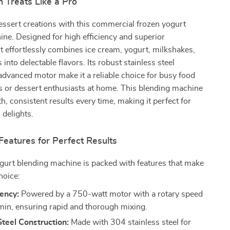
 Treats Like a Pro
essert creations with this commercial frozen yogurt
ne. Designed for high efficiency and superior
t effortlessly combines ice cream, yogurt, milkshakes,
s into delectable flavors. Its robust stainless steel
advanced motor make it a reliable choice for busy food
s or dessert enthusiasts at home. This blending machine
h, consistent results every time, making it perfect for
 delights.
Features for Perfect Results
gurt blending machine is packed with features that make
hoice:
iency:
Powered by a 750-watt motor with a rotary speed
min, ensuring rapid and thorough mixing.
Steel Construction:
Made with 304 stainless steel for