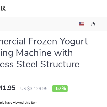
ar
rcial Frozen Yogurt
ing Machine with
less Steel Structure
41.95
-
57%
US $3,129.95
le have viewed this item