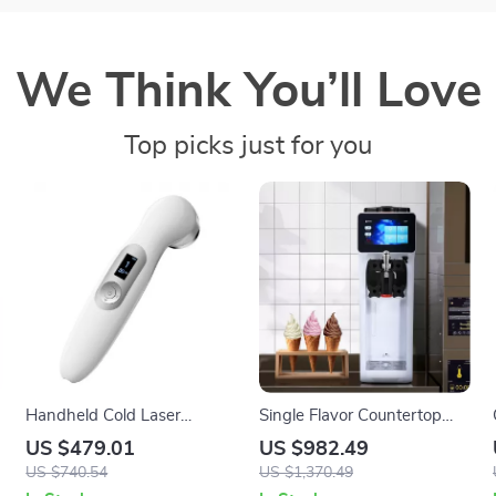
We Think You’ll Love
Top picks just for you
Handheld Cold Laser
Single Flavor Countertop
Therapy Device for Pain
Soft Serve Ice Cream Maker
US $479.01
US $982.49
Relief with LED Display
with Touch Screen
US $740.54
US $1,370.49