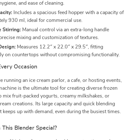
 hygiene, and ease of cleaning.
acity:
Includes a spacious feed hopper with a capacity of
ely 930 ml, ideal for commercial use.
 Stirring:
Manual control via an extra-long handle
 precise mixing and customization of textures.
esign:
Measures 12.2″ x 22.0″ x 29.5″, fitting
ly on countertops without compromising functionality.
 Every Occasion
 running an ice cream parlor, a cafe, or hosting events,
machine is the ultimate tool for creating diverse frozen
 to mix fruit-packed yogurts, creamy milkshakes, or
cream creations. Its large capacity and quick blending
t keeps up with demand, even during the busiest times.
This Blender Special?