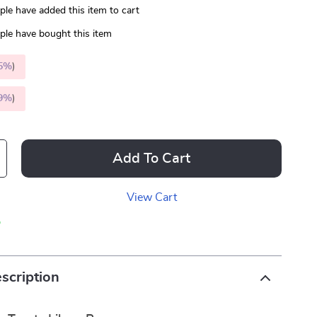
le have added this item to cart
le have bought this item
5%
)
9%
)
Add To Cart
View Cart
p
scription