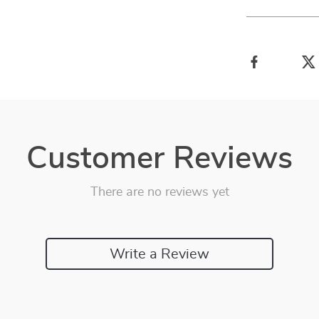
Customer Reviews
There are no reviews yet
Write a Review