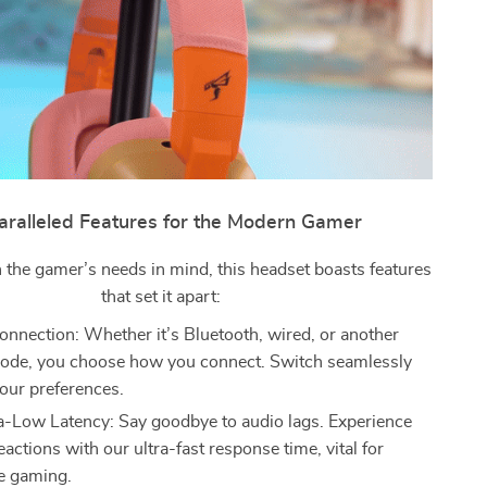
ralleled Features for the Modern Gamer
 the gamer’s needs in mind, this headset boasts features
that set it apart:
nnection: Whether it’s Bluetooth, wired, or another
ode, you choose how you connect. Switch seamlessly
our preferences.
-Low Latency: Say goodbye to audio lags. Experience
eactions with our ultra-fast response time, vital for
e gaming.