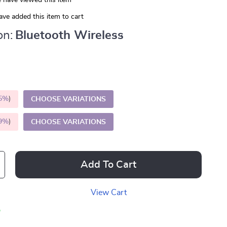
 have viewed this item
ve added this item to cart
on:
Bluetooth Wireless
5%
)
CHOOSE VARIATIONS
9%
)
CHOOSE VARIATIONS
Add To Cart
View Cart
p