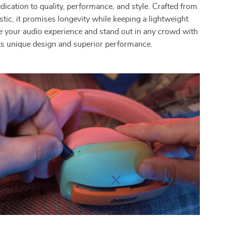
dication to quality, performance, and style. Crafted from
stic, it promises longevity while keeping a lightweight
ate your audio experience and stand out in any crowd with
ts unique design and superior performance.