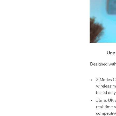
Unpa
Designed with
3 Modes Co
wireless m
based on y
35ms Ultra
real-time r
competitiv