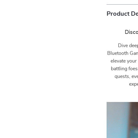
Product De
Disc
Dive dee
Bluetooth Gam
elevate your
battling foe
quests, ev
expe