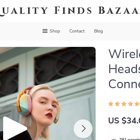
uality Finds Baza
Shop
Contact
Blog
Wirel
Head
Conne
US $34.