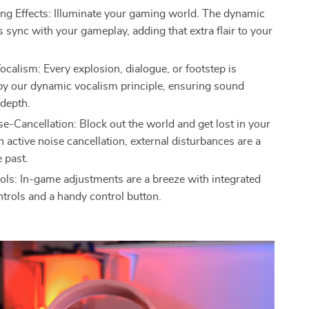
ing Effects: Illuminate your gaming world. The dynamic
ts sync with your gameplay, adding that extra flair to your
calism: Every explosion, dialogue, or footstep is
y our dynamic vocalism principle, ensuring sound
 depth.
se-Cancellation: Block out the world and get lost in your
 active noise cancellation, external disturbances are a
e past.
ols: In-game adjustments are a breeze with integrated
trols and a handy control button.