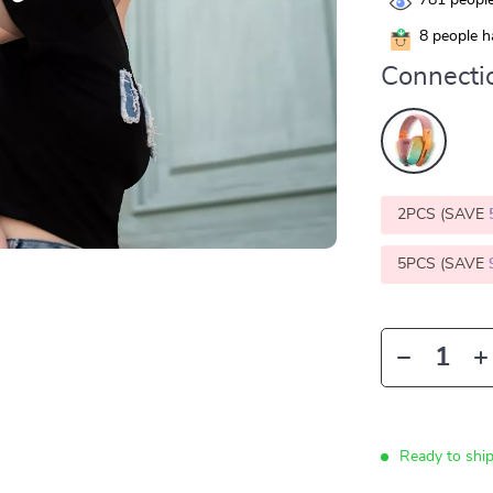
781
people
8
people ha
Connecti
2PCS (SAVE
5PCS (SAVE
Ready to shi