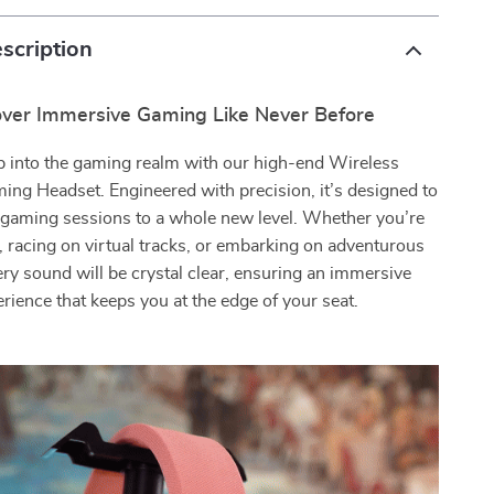
scription
over Immersive Gaming Like Never Before
p into the gaming realm with our high-end Wireless
ing Headset. Engineered with precision, it’s designed to
 gaming sessions to a whole new level. Whether you’re
s, racing on virtual tracks, or embarking on adventurous
ery sound will be crystal clear, ensuring an immersive
rience that keeps you at the edge of your seat.