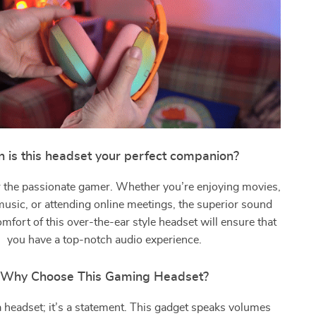
 is this headset your perfect companion?
for the passionate gamer. Whether you’re enjoying movies,
 music, or attending online meetings, the superior sound
omfort of this over-the-ear style headset will ensure that
you have a top-notch audio experience.
Why Choose This Gaming Headset?
t a headset; it’s a statement. This gadget speaks volumes