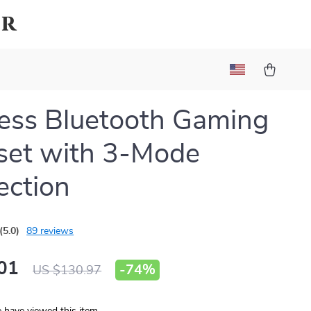
ar
ess Bluetooth Gaming
set with 3-Mode
ction
(5.0)
89 reviews
01
-
74%
US $130.97