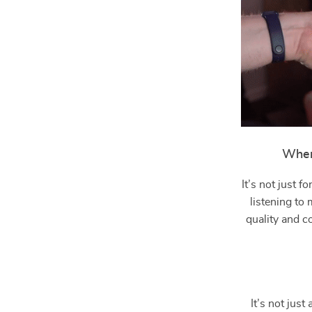
When
It’s not just 
listening to
quality and c
It’s not jus