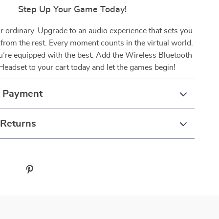
Step Up Your Game Today!
or ordinary. Upgrade to an audio experience that sets you
 from the rest. Every moment counts in the virtual world.
’re equipped with the best. Add the Wireless Bluetooth
eadset to your cart today and let the games begin!
& Payment
 Returns