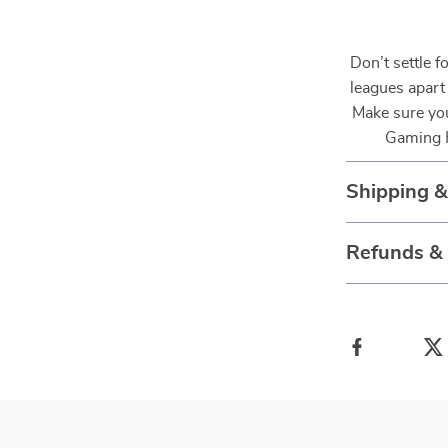
Don’t settle f
leagues apart
Make sure you
Gaming H
Shipping 
Refunds &