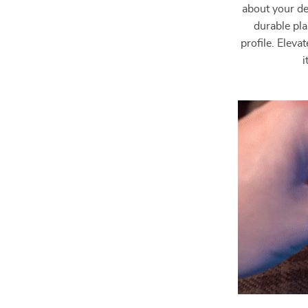
about your de
durable pla
profile. Elev
i