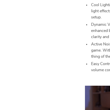
Cool Light
light effec
setup.
Dynamic Vo
enhanced b
clarity and
Active Noi
game. With
thing of th
Easy Contr
volume con