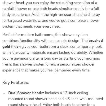
shower head, you can enjoy the refreshing sensation of a
rainfall shower or use both heads simultaneously for a full-
body experience. Add in the high-pressure handheld spray
for targeted water flow, and you’ve got a complete shower
system that meets your every need.
Perfect for modern bathrooms, this shower system
combines functionality with an upscale design. The
brushed
gold finish
gives your bathroom a sleek, contemporary look,
while the quality materials ensure lasting durability. Whether
you’re unwinding after a long day or starting your morning
fresh, this shower system offers a personalized shower
experience that makes you feel pampered every time.
Key Features:
Dual Shower Heads:
Includes a 12-inch ceiling-
mounted round shower head and a 6-inch wall-mounted
round shower head. Enjoy both heads together for a