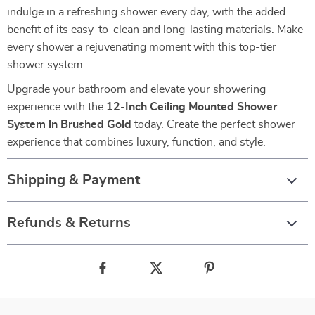
indulge in a refreshing shower every day, with the added
benefit of its easy-to-clean and long-lasting materials. Make
every shower a rejuvenating moment with this top-tier
shower system.
Upgrade your bathroom and elevate your showering
experience with the
12-Inch Ceiling Mounted Shower
System in Brushed Gold
today. Create the perfect shower
experience that combines luxury, function, and style.
Shipping & Payment
Refunds & Returns