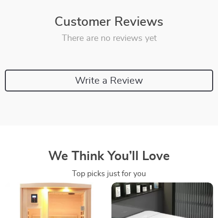
Customer Reviews
There are no reviews yet
Write a Review
We Think You’ll Love
Top picks just for you