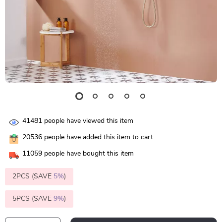
41481
people have viewed this item
20536
people have added this item to cart
11059
people have bought this item
2PCS (SAVE
5%
)
5PCS (SAVE
9%
)