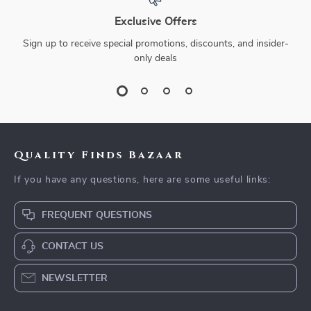
Exclusive Offers
Sign up to receive special promotions, discounts, and insider-
only deals
Quality Finds Bazaar
If you have any questions, here are some useful links:
FREQUENT QUESTIONS
CONTACT US
NEWSLETTER