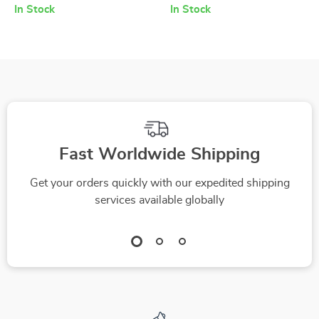
Vanity Basin
with Carbon Heating
In Stock
In Stock
Panels
Fast Worldwide Shipping
Get your orders quickly with our expedited shipping
services available globally