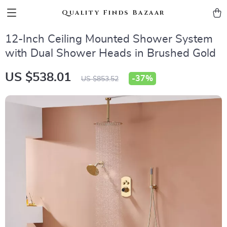
Quality Finds Bazaar
12-Inch Ceiling Mounted Shower System
with Dual Shower Heads in Brushed Gold
US $538.01
-
37%
US $853.52