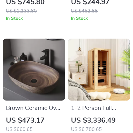
US $745.80
US $244.97
Air Dryer & Pump-
for Relaxation and
US $1,133.80
US $452.88
Assisted Flush
Detoxification
In Stock
In Stock
Brown Ceramic Oval
1-2 Person Full
Vessel Sink – Above
Spectrum Infrared
US $473.17
US $3,336.49
Counter Bathroom
Sauna for Home
US $660.65
US $6,780.65