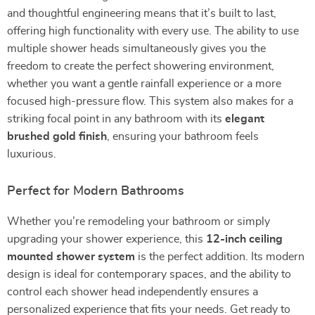
and thoughtful engineering means that it’s built to last,
offering high functionality with every use. The ability to use
multiple shower heads simultaneously gives you the
freedom to create the perfect showering environment,
whether you want a gentle rainfall experience or a more
focused high-pressure flow. This system also makes for a
striking focal point in any bathroom with its
elegant
brushed gold finish
, ensuring your bathroom feels
luxurious.
Perfect for Modern Bathrooms
Whether you’re remodeling your bathroom or simply
upgrading your shower experience, this
12-inch ceiling
mounted shower system
is the perfect addition. Its modern
design is ideal for contemporary spaces, and the ability to
control each shower head independently ensures a
personalized experience that fits your needs. Get ready to