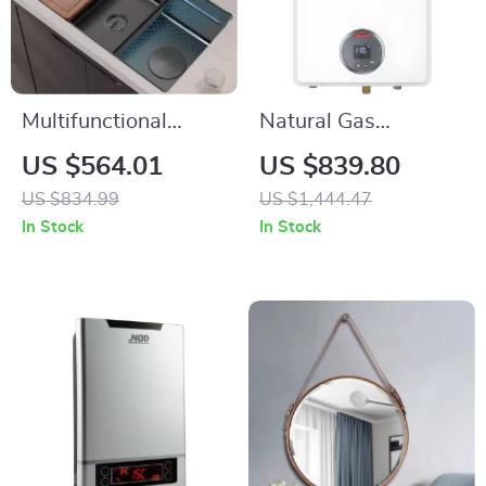
Multifunctional
Natural Gas
Stainless Steel
Tankless Water
US $564.01
US $839.80
Kitchen Sink with
Heater, 7.5 GPM,
US $834.99
US $1,444.47
Wash, Cut, and
170,000 BTU,
In Stock
In Stock
Drain Features
Indoor, Instant Hot
Water