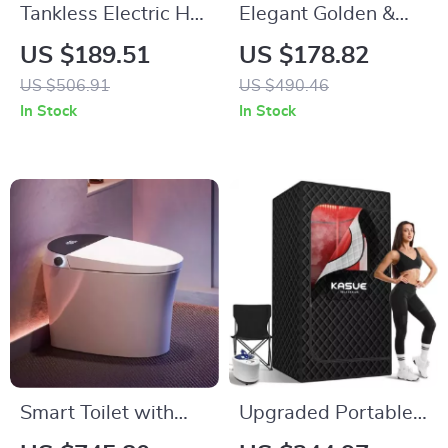
Tankless Electric Hot
Elegant Golden &
Water Heater
White Bathroom
US $189.51
US $178.82
5500W
Faucet
US $506.91
US $490.46
In Stock
In Stock
Smart Toilet with
Upgraded Portable
Bidet, Heated Seat,
Infrared Sauna Box