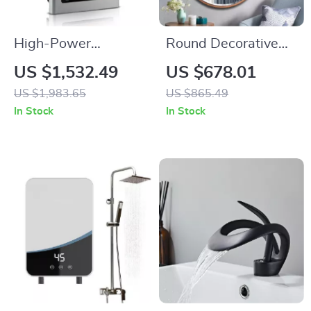
High-Power
Round Decorative
Industrial Electric
Wall Mirror for
US $1,532.49
US $678.01
Tankless Water
Living Room,
US $1,983.65
US $865.49
Heater
Hallway, and
In Stock
In Stock
Bathroom