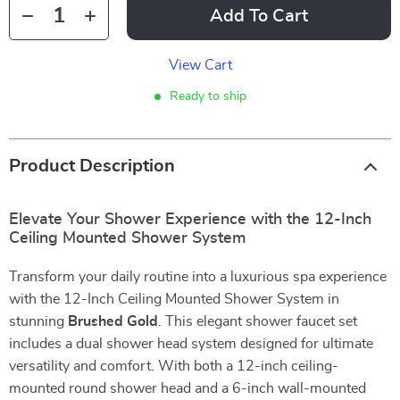
Add To Cart
View Cart
Ready to ship
Product Description
Elevate Your Shower Experience with the 12-Inch
Ceiling Mounted Shower System
Transform your daily routine into a luxurious spa experience
with the 12-Inch Ceiling Mounted Shower System in
stunning
Brushed Gold
. This elegant shower faucet set
includes a dual shower head system designed for ultimate
versatility and comfort. With both a 12-inch ceiling-
mounted round shower head and a 6-inch wall-mounted