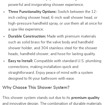
powerful and invigorating shower experience.
Three Functionality Options:
Switch between the 12-
inch ceiling shower head, 6-inch wall shower head, or
high-pressure handheld spray, or use them all at once for
a spa-like experience.
Durable Construction:
Made with premium materials
such as solid brass for the valve body and handheld
shower holder, and 304 stainless steel for the shower
heads, handheld shower, and hose for lasting quality.
Easy to Install:
Compatible with standard U.S. plumbing
connections, making installation quick and
straightforward. Enjoy peace of mind with a system
designed to fit your bathroom with ease.
Why Choose This Shower System?
This shower system stands out due to its
premium quality
and innovative design. The combination of durable materials