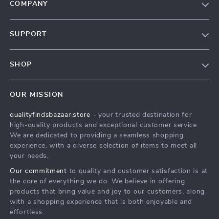
COMPANY
Our Story
SUPPORT
Blog
Contact Us
Meet The Team
SHOP
Shipping Info
Careers
Home
FAQ
Press
OUR MISSION
Products
Returns Center
Influencers
qualityfindsbazaar.store
- your trusted destination for
What’s New
Payment Methods
Affiliates
high-quality products and exceptional customer service.
Account
Order Status
We are dedicated to providing a seamless shopping
Investor Relations
experience, with a diverse selection of items to meet all
Privacy Policy
Partners
your needs.
Terms and Conditions
Sustainability
Our commitment
to quality and customer satisfaction is at
the core of everything we do. We believe in offering
Philosophy
products that bring value and joy to our customers, along
Community
with a shopping experience that is both enjoyable and
effortless.