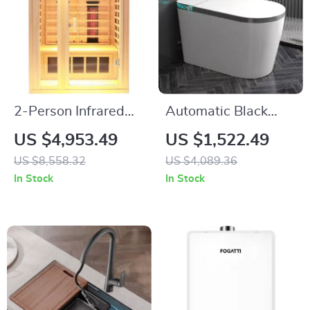
2-Person Infrared
Automatic Black
Sauna with Hemlock
Ceramic Intelligent
US $4,953.49
US $1,522.49
Wood and Low EMF
Smart Bidet Toilet
US $8,558.32
US $4,089.36
Heaters
with Heated Seat
In Stock
In Stock